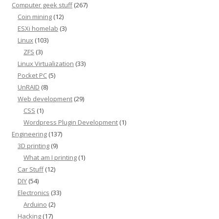
Computer geek stuff
(267)
Coin mining
(12)
ESXi homelab
(3)
Linux
(103)
ZFS
(3)
Linux Virtualization
(33)
Pocket PC
(5)
UnRAID
(8)
Web development
(29)
CSS
(1)
Wordpress Plugin Development
(1)
Engineering
(137)
3D printing
(9)
What am I printing
(1)
Car Stuff
(12)
DIY
(54)
Electronics
(33)
Arduino
(2)
Hacking
(17)