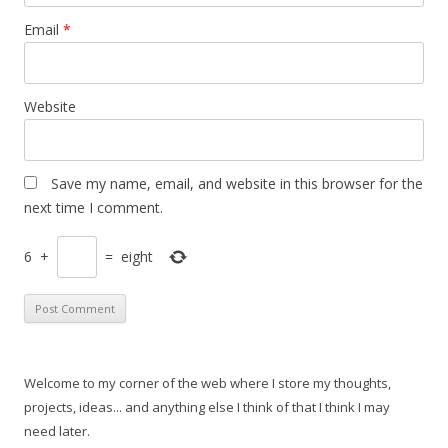
Email
*
Website
Save my name, email, and website in this browser for the
next time I comment.
6
+
=
eight
Welcome to my corner of the web where I store my thoughts,
projects, ideas... and anything else I think of that I think I may
need later.