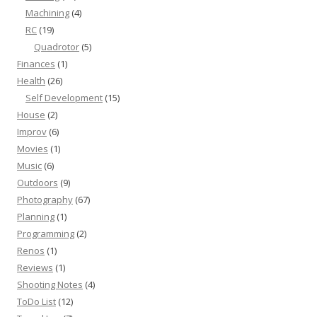
Machining
(4)
RC
(19)
Quadrotor
(5)
Finances
(1)
Health
(26)
Self Development
(15)
House
(2)
Improv
(6)
Movies
(1)
Music
(6)
Outdoors
(9)
Photography
(67)
Planning
(1)
Programming
(2)
Renos
(1)
Reviews
(1)
Shooting Notes
(4)
ToDo List
(12)