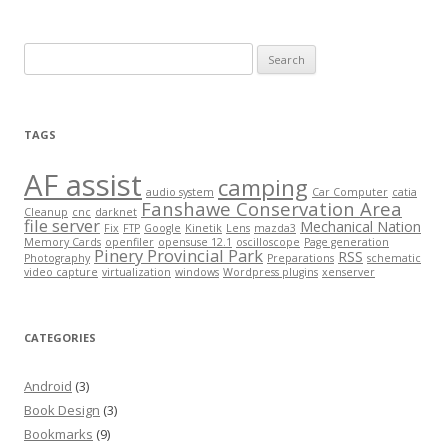
Search
for:
TAGS
AF assist
camping
audio system
Car Computer
catia
Fanshawe Conservation Area
Cleanup
cnc
darknet
file server
Mechanical Nation
Fix
FTP
Google
Kinetik
Lens
mazda3
Memory Cards
openfiler
opensuse 12.1
oscilloscope
Page generation
Pinery Provincial Park
RSS
Photography
Preparations
schematic
video capture
virtualization
windows
Wordpress plugins
xenserver
CATEGORIES
Android
(3)
Book Design
(3)
Bookmarks
(9)