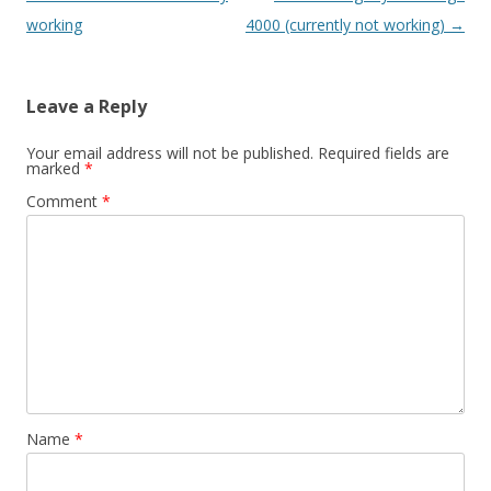
navigation
working
4000 (currently not working)
→
Leave a Reply
Your email address will not be published.
Required fields are
marked
*
Comment
*
Name
*