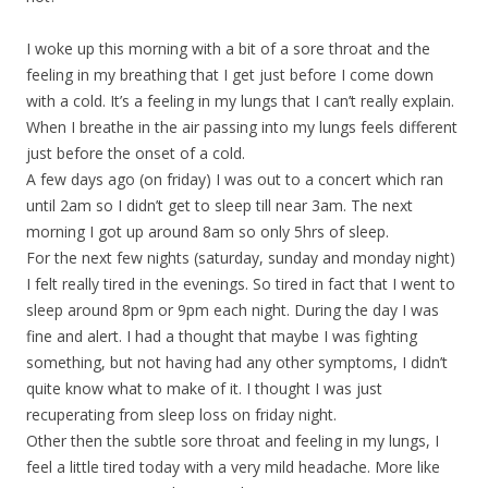
I woke up this morning with a bit of a sore throat and the
feeling in my breathing that I get just before I come down
with a cold. It’s a feeling in my lungs that I can’t really explain.
When I breathe in the air passing into my lungs feels different
just before the onset of a cold.
A few days ago (on friday) I was out to a concert which ran
until 2am so I didn’t get to sleep till near 3am. The next
morning I got up around 8am so only 5hrs of sleep.
For the next few nights (saturday, sunday and monday night)
I felt really tired in the evenings. So tired in fact that I went to
sleep around 8pm or 9pm each night. During the day I was
fine and alert. I had a thought that maybe I was fighting
something, but not having had any other symptoms, I didn’t
quite know what to make of it. I thought I was just
recuperating from sleep loss on friday night.
Other then the subtle sore throat and feeling in my lungs, I
feel a little tired today with a very mild headache. More like