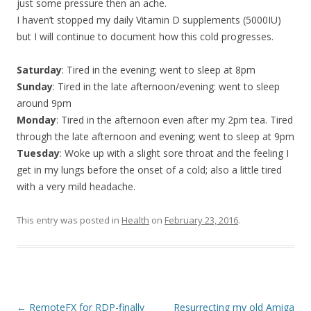
just some pressure then an ache.
I haven’t stopped my daily Vitamin D supplements (5000IU)
but I will continue to document how this cold progresses.
Saturday
: Tired in the evening; went to sleep at 8pm
Sunday
: Tired in the late afternoon/evening: went to sleep
around 9pm
Monday
: Tired in the afternoon even after my 2pm tea. Tired
through the late afternoon and evening; went to sleep at 9pm
Tuesday
: Woke up with a slight sore throat and the feeling I
get in my lungs before the onset of a cold; also a little tired
with a very mild headache.
This entry was posted in
Health
on
February 23, 2016
.
Post
←
RemoteFX for RDP-finally
Resurrecting my old Amiga