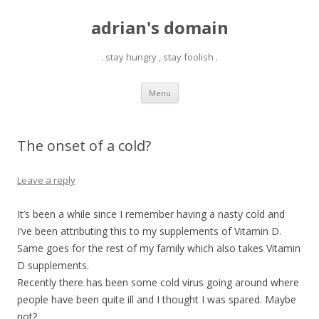
adrian's domain
. stay hungry , stay foolish .
Skip
Menu
to
content
The onset of a cold?
Leave a reply
It’s been a while since I remember having a nasty cold and
I’ve been attributing this to my supplements of Vitamin D.
Same goes for the rest of my family which also takes Vitamin
D supplements.
Recently there has been some cold virus going around where
people have been quite ill and I thought I was spared. Maybe
not?