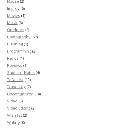
House
(2)
Improv
(6)
Movies
(1)
Music
(6)
Outdoors
(9)
Photography
(67)
Planning
(1)
Programming
(2)
Renos
(1)
Reviews
(1)
Shooting Notes
(4)
ToDo List
(12)
Travel Log
(7)
Uncategorized
(14)
Video
(3)
Video Editing
(2)
Wish list
(2)
Writing
(8)