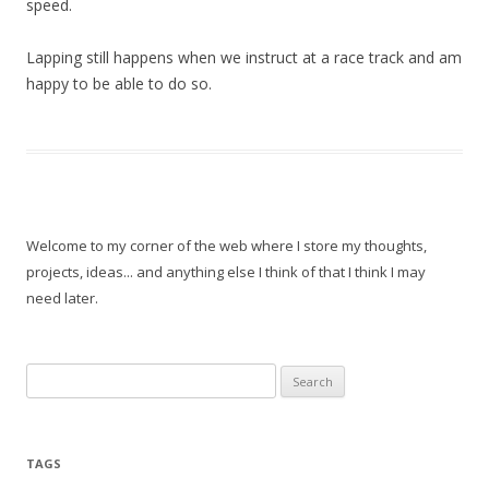
speed.
Lapping still happens when we instruct at a race track and am
happy to be able to do so.
Welcome to my corner of the web where I store my thoughts,
projects, ideas... and anything else I think of that I think I may
need later.
Search
for:
TAGS