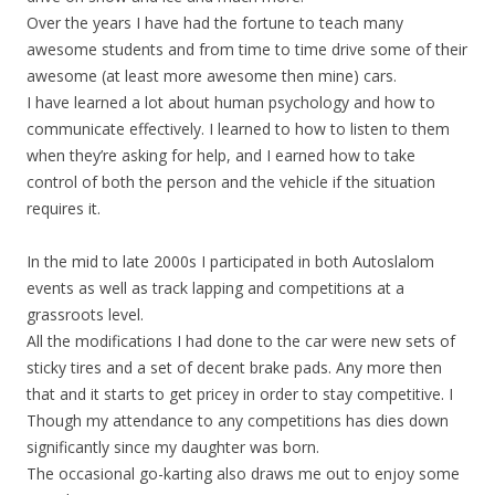
Over the years I have had the fortune to teach many
awesome students and from time to time drive some of their
awesome (at least more awesome then mine) cars.
I have learned a lot about human psychology and how to
communicate effectively. I learned to how to listen to them
when they’re asking for help, and I earned how to take
control of both the person and the vehicle if the situation
requires it.
In the mid to late 2000s I participated in both Autoslalom
events as well as track lapping and competitions at a
grassroots level.
All the modifications I had done to the car were new sets of
sticky tires and a set of decent brake pads. Any more then
that and it starts to get pricey in order to stay competitive. I
Though my attendance to any competitions has dies down
significantly since my daughter was born.
The occasional go-karting also draws me out to enjoy some