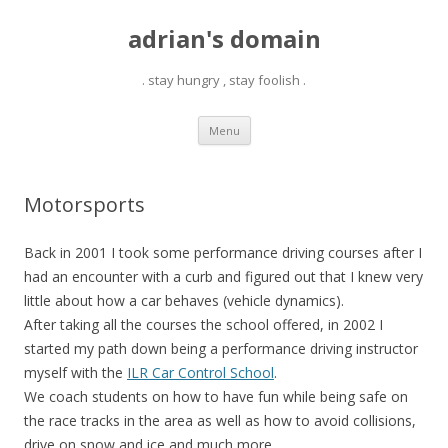
adrian's domain
. stay hungry , stay foolish .
Skip
Menu
to
content
Motorsports
Back in 2001 I took some performance driving courses after I
had an encounter with a curb and figured out that I knew very
little about how a car behaves (vehicle dynamics).
After taking all the courses the school offered, in 2002 I
started my path down being a performance driving instructor
myself with the
ILR Car Control School
.
We coach students on how to have fun while being safe on
the race tracks in the area as well as how to avoid collisions,
drive on snow and ice and much more.