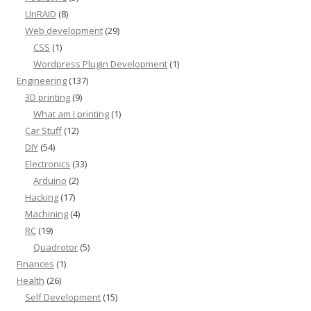
UnRAID
(8)
Web development
(29)
CSS
(1)
Wordpress Plugin Development
(1)
Engineering
(137)
3D printing
(9)
What am I printing
(1)
Car Stuff
(12)
DIY
(54)
Electronics
(33)
Arduino
(2)
Hacking
(17)
Machining
(4)
RC
(19)
Quadrotor
(5)
Finances
(1)
Health
(26)
Self Development
(15)