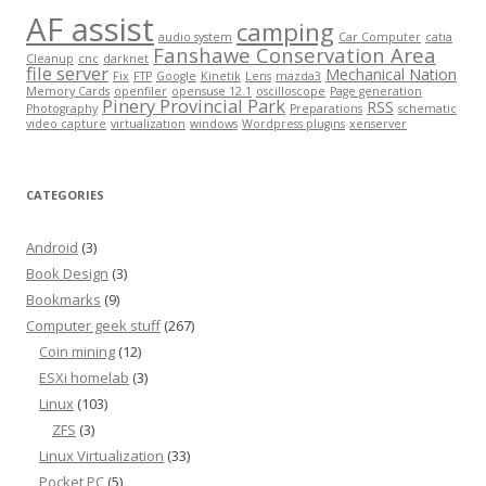
AF assist
camping
audio system
Car Computer
catia
Fanshawe Conservation Area
Cleanup
cnc
darknet
file server
Mechanical Nation
Fix
FTP
Google
Kinetik
Lens
mazda3
Memory Cards
openfiler
opensuse 12.1
oscilloscope
Page generation
Pinery Provincial Park
RSS
Photography
Preparations
schematic
video capture
virtualization
windows
Wordpress plugins
xenserver
CATEGORIES
Android
(3)
Book Design
(3)
Bookmarks
(9)
Computer geek stuff
(267)
Coin mining
(12)
ESXi homelab
(3)
Linux
(103)
ZFS
(3)
Linux Virtualization
(33)
Pocket PC
(5)