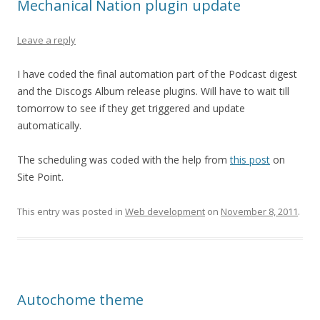
Mechanical Nation plugin update
Leave a reply
I have coded the final automation part of the Podcast digest
and the Discogs Album release plugins. Will have to wait till
tomorrow to see if they get triggered and update
automatically.
The scheduling was coded with the help from
this post
on
Site Point.
This entry was posted in
Web development
on
November 8, 2011
.
Autochome theme