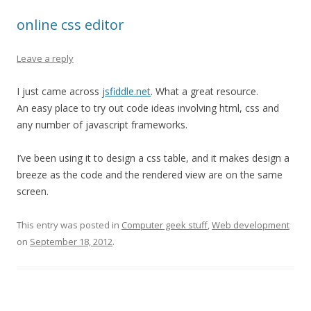
online css editor
Leave a reply
I just came across
jsfiddle.net
. What a great resource.
An easy place to try out code ideas involving html, css and
any number of javascript frameworks.
I’ve been using it to design a css table, and it makes design a
breeze as the code and the rendered view are on the same
screen.
This entry was posted in
Computer geek stuff
,
Web development
on
September 18, 2012
.