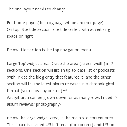
The site layout needs to change.
For home-page: (the blog page will be another page)
On top: Site title section: site title on left with advertising
space on right.
Below title section is the top navigation menu.
Large ‘top’ widget area. Divide the area (screen width) in 2
sections. One section will list an up-to-date list of podcasts
(
with link to the blog entry that featured it)
and the other
section will list the latest album releases in a chronological
format (sorted by day posted).**
Widget area can be grown down for as many rows I need ->
album reviews? photography?
Below the large widget area, is the main site content area.
This space is divided 4/5 left area (for content) and 1/5 on