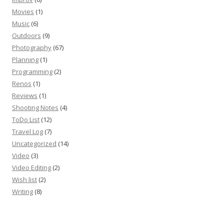
Movies
(1)
Music
(6)
Outdoors
(9)
Photography
(67)
Planning
(1)
Programming
(2)
Renos
(1)
Reviews
(1)
Shooting Notes
(4)
ToDo List
(12)
Travel Log
(7)
Uncategorized
(14)
Video
(3)
Video Editing
(2)
Wish list
(2)
Writing
(8)