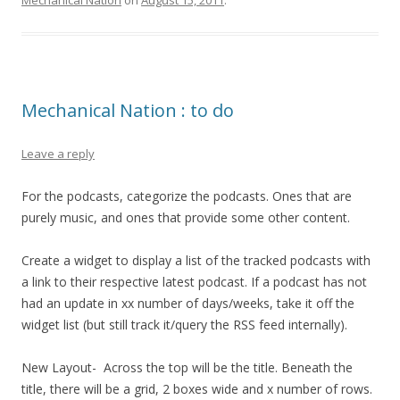
Mechanical Nation
on
August 15, 2011
.
Mechanical Nation : to do
Leave a reply
For the podcasts, categorize the podcasts. Ones that are
purely music, and ones that provide some other content.
Create a widget to display a list of the tracked podcasts with
a link to their respective latest podcast. If a podcast has not
had an update in xx number of days/weeks, take it off the
widget list (but still track it/query the RSS feed internally).
New Layout- Across the top will be the title. Beneath the
title, there will be a grid, 2 boxes wide and x number of rows.