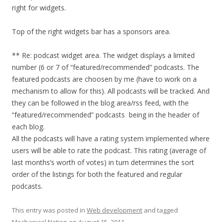
right for widgets.
Top of the right widgets bar has a sponsors area.
** Re: podcast widget area. The widget displays a limited
number (6 or 7 of “featured/recommended” podcasts. The
featured podcasts are choosen by me (have to work on a
mechanism to allow for this). All podcasts will be tracked. And
they can be followed in the blog area/rss feed, with the
“featured/recommended” podcasts being in the header of
each blog.
All the podcasts will have a rating system implemented where
users will be able to rate the podcast. This rating (average of
last months’s worth of votes) in turn determines the sort
order of the listings for both the featured and regular
podcasts.
This entry was posted in
Web development
and tagged