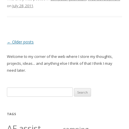
on
July 28, 2011
.
Post
←
Older posts
navigation
Welcome to my corner of the web where I store my thoughts,
projects, ideas... and anything else I think of that I think I may
need later.
Search
for:
TAGS
AF assist