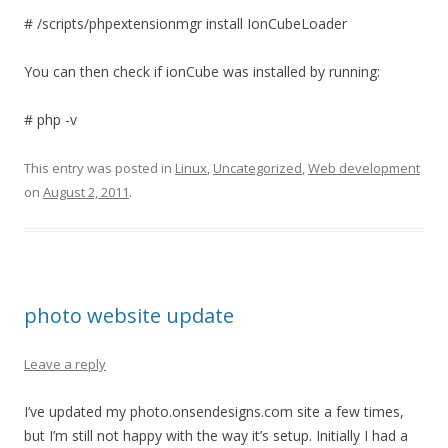
# /scripts/phpextensionmgr install IonCubeLoader
You can then check if ionCube was installed by running:
# php -v
This entry was posted in
Linux
,
Uncategorized
,
Web development
on
August 2, 2011
.
photo website update
Leave a reply
I’ve updated my photo.onsendesigns.com site a few times,
but I’m still not happy with the way it’s setup. Initially I had a