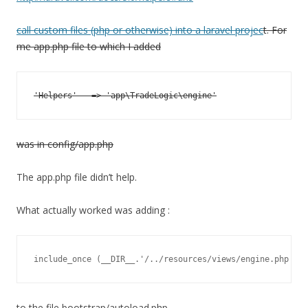
call custom files (php or otherwise) into a laravel projec
t. For
me app.php file to which I added
was in config/app.php
The app.php file didn’t help.
What actually worked was adding :
include_once (__DIR__.'/../resources/views/engine.php');
to the file bootstrap/autoload.php