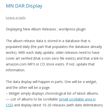
MN DAR Display
Leave a reply
Displaying New Album Releases ; wordpress plugin
The album release data is stored in a database that is
populated daily (the part that populates the database already
works). With each daily update, older releases need to have
cover art verified (that a non-zero file exists) and that a link to
amazon.com MP3 or CD store exists. If not, update that
information.
The data display will happen in parts. One will be a widget,
and the other will be a page.
– Widget simply displays chronological list of latest albums.
— List of albums to be scrollable (
small scrollable area in
CSS
) and display latest 10-20 releases (with date delimitation)