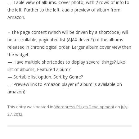
— Table view of albums. Cover photo, with 2 rows of info to
the left. Further to the left, audio preview of album from
Amazon.
– The page content (which will be driven by a shortcode) will
be a scrollable, paginated list (AJAX driven?) of the albums
released in chronological order. Larger album cover view then
the widget.
— Have multiple shortcodes to display several things? Like
list of albums, Featured album?
— Sortable list option. Sort by Genre?
— Preview link to Amazon player (if album is available on
amazon)
This entry was posted in
Wordpress Plugin Development
on
July
27, 2012
.