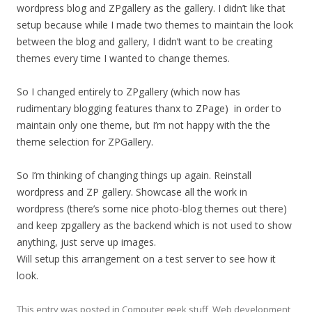
wordpress blog and ZPgallery as the gallery. I didn’t like that
setup because while I made two themes to maintain the look
between the blog and gallery, I didn’t want to be creating
themes every time I wanted to change themes.
So I changed entirely to ZPgallery (which now has
rudimentary blogging features thanx to ZPage) in order to
maintain only one theme, but I’m not happy with the the
theme selection for ZPGallery.
So I’m thinking of changing things up again. Reinstall
wordpress and ZP gallery. Showcase all the work in
wordpress (there’s some nice photo-blog themes out there)
and keep zpgallery as the backend which is not used to show
anything, just serve up images.
Will setup this arrangement on a test server to see how it
look.
This entry was posted in
Computer geek stuff
,
Web development