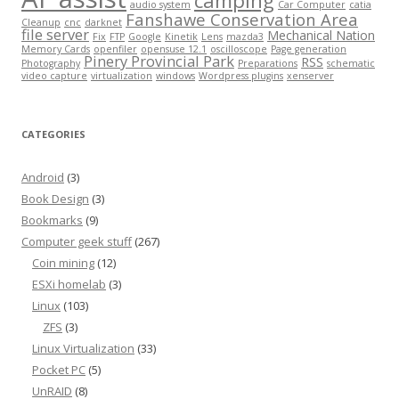
camping
audio system
Car Computer
catia
Fanshawe Conservation Area
Cleanup
cnc
darknet
file server
Mechanical Nation
Fix
FTP
Google
Kinetik
Lens
mazda3
Memory Cards
openfiler
opensuse 12.1
oscilloscope
Page generation
Pinery Provincial Park
RSS
Photography
Preparations
schematic
video capture
virtualization
windows
Wordpress plugins
xenserver
CATEGORIES
Android
(3)
Book Design
(3)
Bookmarks
(9)
Computer geek stuff
(267)
Coin mining
(12)
ESXi homelab
(3)
Linux
(103)
ZFS
(3)
Linux Virtualization
(33)
Pocket PC
(5)
UnRAID
(8)