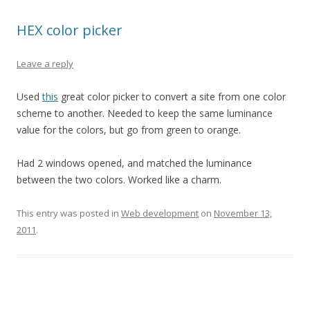
HEX color picker
Leave a reply
Used
this
great color picker to convert a site from one color
scheme to another. Needed to keep the same luminance
value for the colors, but go from green to orange.
Had 2 windows opened, and matched the luminance
between the two colors. Worked like a charm.
This entry was posted in
Web development
on
November 13,
2011
.