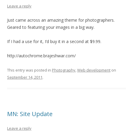
Leave a reply
Just came across an amazing theme for photographers.
Geared to featuring your images in a big way.
If I had a use for it, I’d buy it in a second at $9.99.
http://autochrome.brajeshwar.com/
This entry was posted in
Photography
,
Web development
on
September 14, 2011
.
MN: Site Update
Leave a reply