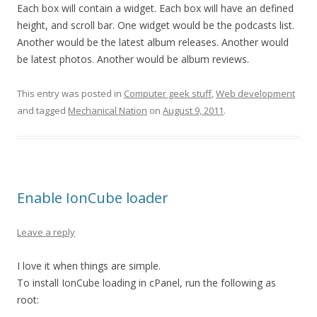
Each box will contain a widget. Each box will have an defined
height, and scroll bar. One widget would be the podcasts list.
Another would be the latest album releases. Another would
be latest photos. Another would be album reviews.
This entry was posted in
Computer geek stuff
,
Web development
and tagged
Mechanical Nation
on
August 9, 2011
.
Enable IonCube loader
Leave a reply
I love it when things are simple.
To install IonCube loading in cPanel, run the following as
root: