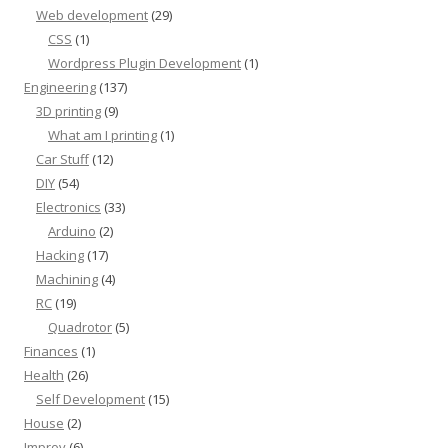
Web development
(29)
CSS
(1)
Wordpress Plugin Development
(1)
Engineering
(137)
3D printing
(9)
What am I printing
(1)
Car Stuff
(12)
DIY
(54)
Electronics
(33)
Arduino
(2)
Hacking
(17)
Machining
(4)
RC
(19)
Quadrotor
(5)
Finances
(1)
Health
(26)
Self Development
(15)
House
(2)
Improv
(6)