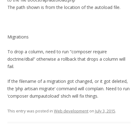
The path shown is from the location of the autoload file.
Migrations
To drop a column, need to run “composer require
doctrine/dbal” otherwise a rollback that drops a column will
fail.
If the filename of a migration got changed, or it got deleted,
the ‘php artisan migrate’ command will complain. Need to run
‘composer dumpautoload’ shich will fix things.
This entry was posted in
Web development
on
July 3, 2015
.