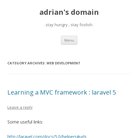
adrian's domain
. stay hungry , stay foolish .
Skip
Menu
to
content
CATEGORY ARCHIVES:
WEB DEVELOPMENT
Learning a MVC framework : laravel 5
Leave a reply
Some useful links:
http://laravel.com/docs/5.0/helpers#urls