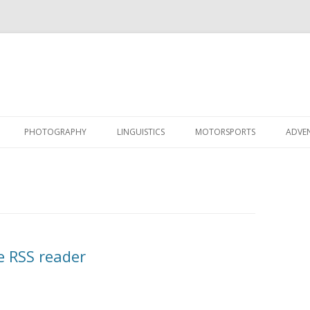
Skip
to
PHOTOGRAPHY
LINGUISTICS
MOTORSPORTS
ADVE
content
e RSS reader