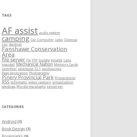
TAGS
AF assist
audio system
camping
Car Computer
catia
Cleanup
cnc
darknet
Fanshawe Conservation
Area
file server
Fix
FTP
Google
Kinetik
Lens
Mechanical Nation
mazda3
Memory Cards
openfiler
opensuse 12.1
oscilloscope
Page generation
Photography
Pinery Provincial Park
Preparations
RSS
schematic
video capture
virtualization
windows
Wordpress plugins
xenserver
CATEGORIES
Android
(3)
Book Design
(3)
Bookmarks
(9)