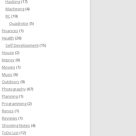
Hacking
(17)
Machining
(4)
RC
(19)
Quadrotor
(5)
Finances
(1)
Health
(26)
Self Development
(15)
House
(2)
Improv
(6)
Movies
(1)
Music
(6)
Outdoors
(9)
Photography
(67)
Planning
(1)
Programming
(2)
Renos
(1)
Reviews
(1)
Shooting Notes
(4)
ToDo List
(12)