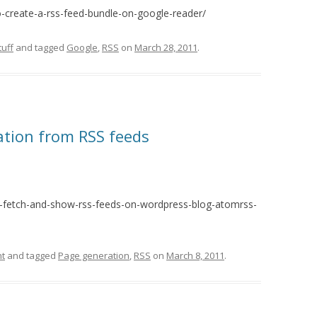
create-a-rss-feed-bundle-on-google-reader/
uff
and tagged
Google
,
RSS
on
March 28, 2011
.
tion from RSS feeds
o-fetch-and-show-rss-feeds-on-wordpress-blog-atomrss-
t
and tagged
Page generation
,
RSS
on
March 8, 2011
.