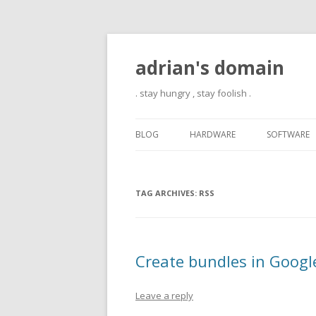
adrian's domain
. stay hungry , stay foolish .
BLOG
HARDWARE
SOFTWARE
TAG ARCHIVES:
RSS
Create bundles in Googl
Leave a reply