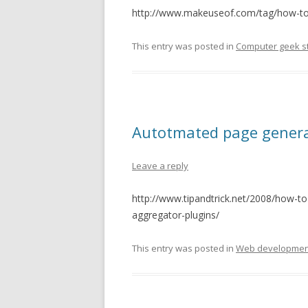
http://www.makeuseof.com/tag/how-to-
This entry was posted in
Computer geek st
Autotmated page genera
Leave a reply
http://www.tipandtrick.net/2008/how-t
aggregator-plugins/
This entry was posted in
Web developmen