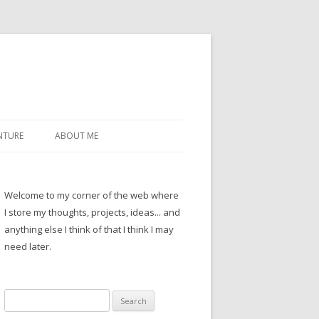
NTURE
ABOUT ME
Welcome to my corner of the web where
I store my thoughts, projects, ideas... and
anything else I think of that I think I may
need later.
Search
for: