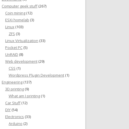
Computer geek stuff
(267)
Coin mining
(12)
ESXi homelab
(3)
Linux
(103)
ZFS
(3)
Linux Virtualization
(33)
Pocket PC
(5)
UnRAID
(8)
Web development
(29)
CSS
(1)
Wordpress Plugin Development
(1)
Engineering
(137)
3D printing
(9)
What am I printing
(1)
Car Stuff
(12)
DIY
(54)
Electronics
(33)
Arduino
(2)