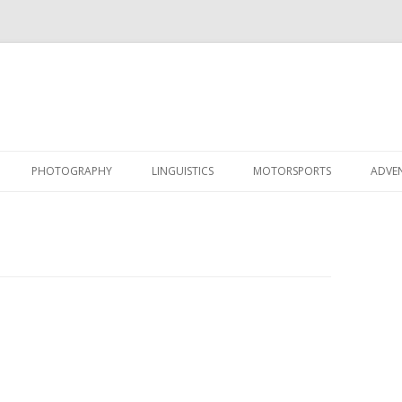
Skip
to
PHOTOGRAPHY
LINGUISTICS
MOTORSPORTS
ADVE
content