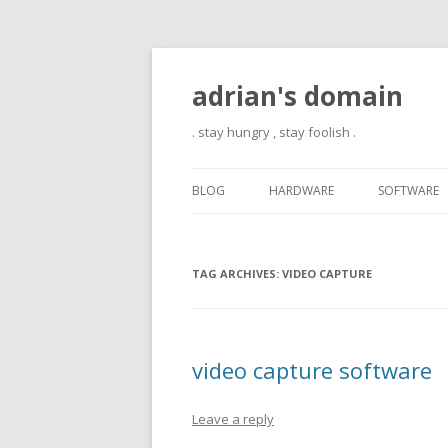
adrian's domain
. stay hungry , stay foolish .
BLOG
HARDWARE
SOFTWARE
TAG ARCHIVES:
VIDEO CAPTURE
video capture software
Leave a reply