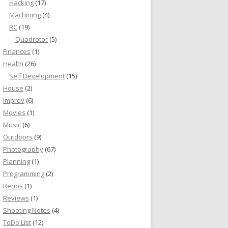
Hacking
(17)
Machining
(4)
RC
(19)
Quadrotor
(5)
Finances
(1)
Health
(26)
Self Development
(15)
House
(2)
Improv
(6)
Movies
(1)
Music
(6)
Outdoors
(9)
Photography
(67)
Planning
(1)
Programming
(2)
Renos
(1)
Reviews
(1)
Shooting Notes
(4)
ToDo List
(12)