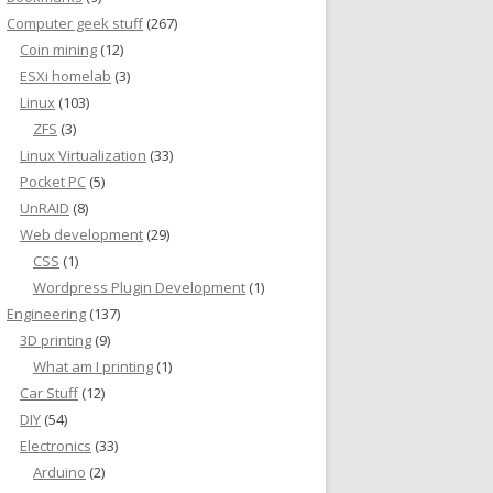
Computer geek stuff
(267)
Coin mining
(12)
ESXi homelab
(3)
Linux
(103)
ZFS
(3)
Linux Virtualization
(33)
Pocket PC
(5)
UnRAID
(8)
Web development
(29)
CSS
(1)
Wordpress Plugin Development
(1)
Engineering
(137)
3D printing
(9)
What am I printing
(1)
Car Stuff
(12)
DIY
(54)
Electronics
(33)
Arduino
(2)