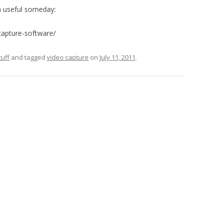
in useful someday:
capture-software/
uff
and tagged
video capture
on
July 11, 2011
.