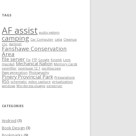
TAGS
AF assist
audio system
camping
Car Computer
catia
Cleanup
cnc
darknet
Fanshawe Conservation
Area
file server
Fix
FTP
Google
Kinetik
Lens
Mechanical Nation
mazda3
Memory Cards
openfiler
opensuse 12.1
oscilloscope
Page generation
Photography
Pinery Provincial Park
Preparations
RSS
schematic
video capture
virtualization
windows
Wordpress plugins
xenserver
CATEGORIES
Android
(3)
Book Design
(3)
Bookmarks
(9)