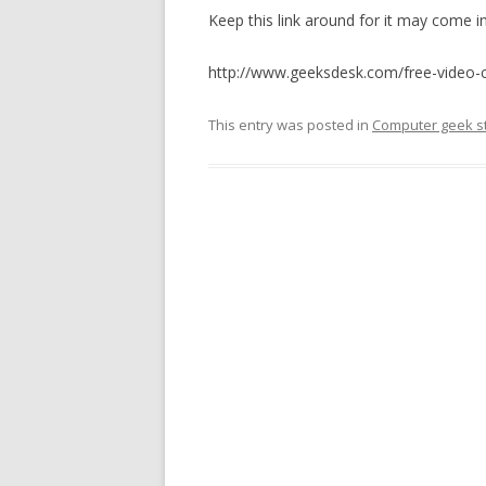
Keep this link around for it may come 
http://www.geeksdesk.com/free-video-
This entry was posted in
Computer geek st