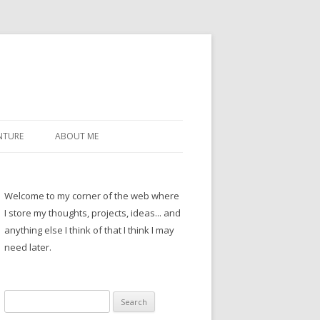
NTURE
ABOUT ME
Welcome to my corner of the web where
I store my thoughts, projects, ideas... and
anything else I think of that I think I may
need later.
Search
for: