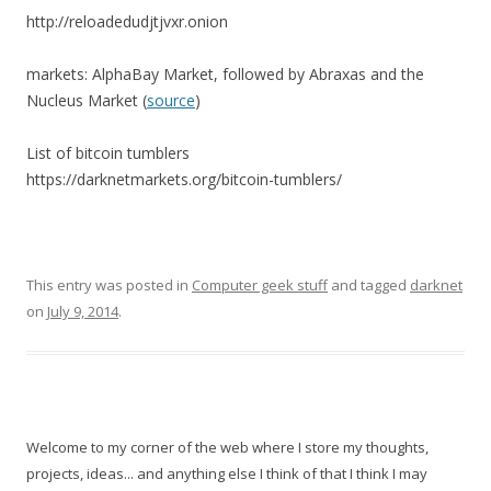
http://reloadedudjtjvxr.onion
markets: AlphaBay Market, followed by Abraxas and the
Nucleus Market (
source
)
List of bitcoin tumblers
https://darknetmarkets.org/bitcoin-tumblers/
This entry was posted in
Computer geek stuff
and tagged
darknet
on
July 9, 2014
.
Welcome to my corner of the web where I store my thoughts,
projects, ideas... and anything else I think of that I think I may