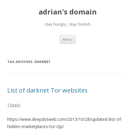
adrian's domain
. stay hungry , stay foolish .
Skip
Menu
to
content
TAG ARCHIVES:
DARKNET
List of darknet Tor websites
1 Reply
https://www.deepdotweb.com/2013/10/28/updated-llist-of-
hidden-marketplaces-tor-i2p/