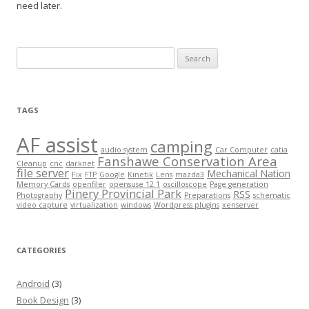
need later.
Search
for:
TAGS
AF assist
camping
audio system
Car Computer
catia
Fanshawe Conservation Area
Cleanup
cnc
darknet
file server
Mechanical Nation
Fix
FTP
Google
Kinetik
Lens
mazda3
Memory Cards
openfiler
opensuse 12.1
oscilloscope
Page generation
Pinery Provincial Park
RSS
Photography
Preparations
schematic
video capture
virtualization
windows
Wordpress plugins
xenserver
CATEGORIES
Android
(3)
Book Design
(3)