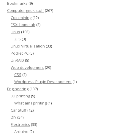
Bookmarks
(9)
Computer geek stuff
(267)
Coin mining
(12)
ESXi homelab
(3)
Linux
(103)
ZFS
(3)
Linux Virtualization
(33)
Pocket PC
(5)
UnRAID
(8)
Web development
(29)
CSS
(1)
Wordpress Plugin Development
(1)
Engineering
(137)
3D printing
(9)
What am I printing
(1)
Car Stuff
(12)
DIY
(54)
Electronics
(33)
Arduino
(2)