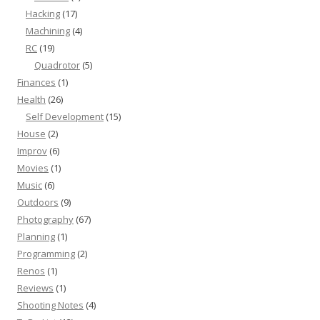
Hacking
(17)
Machining
(4)
RC
(19)
Quadrotor
(5)
Finances
(1)
Health
(26)
Self Development
(15)
House
(2)
Improv
(6)
Movies
(1)
Music
(6)
Outdoors
(9)
Photography
(67)
Planning
(1)
Programming
(2)
Renos
(1)
Reviews
(1)
Shooting Notes
(4)