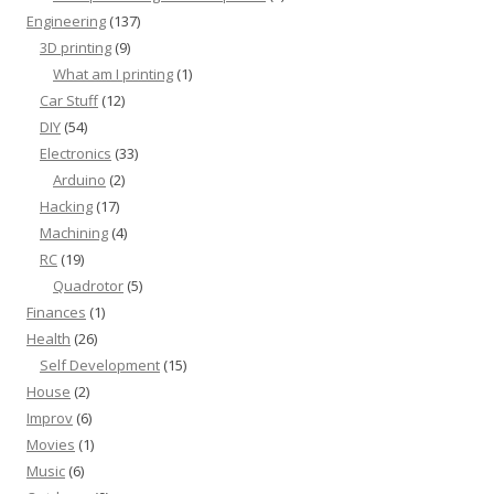
Engineering
(137)
3D printing
(9)
What am I printing
(1)
Car Stuff
(12)
DIY
(54)
Electronics
(33)
Arduino
(2)
Hacking
(17)
Machining
(4)
RC
(19)
Quadrotor
(5)
Finances
(1)
Health
(26)
Self Development
(15)
House
(2)
Improv
(6)
Movies
(1)
Music
(6)