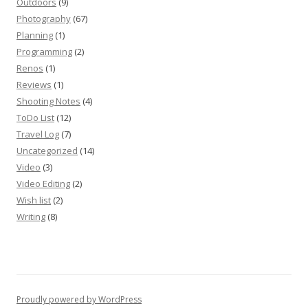
Outdoors
(9)
Photography
(67)
Planning
(1)
Programming
(2)
Renos
(1)
Reviews
(1)
Shooting Notes
(4)
ToDo List
(12)
Travel Log
(7)
Uncategorized
(14)
Video
(3)
Video Editing
(2)
Wish list
(2)
Writing
(8)
Proudly powered by WordPress