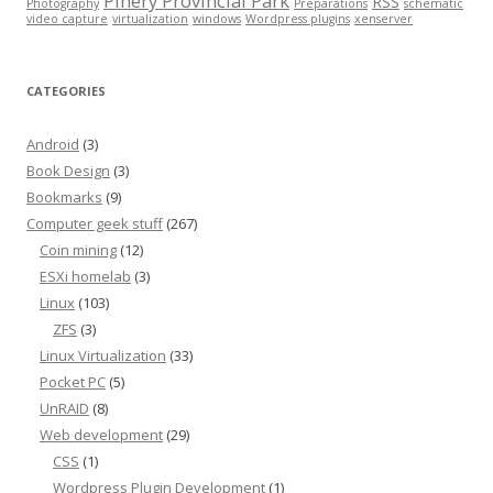
Pinery Provincial Park
RSS
Photography
Preparations
schematic
video capture
virtualization
windows
Wordpress plugins
xenserver
CATEGORIES
Android
(3)
Book Design
(3)
Bookmarks
(9)
Computer geek stuff
(267)
Coin mining
(12)
ESXi homelab
(3)
Linux
(103)
ZFS
(3)
Linux Virtualization
(33)
Pocket PC
(5)
UnRAID
(8)
Web development
(29)
CSS
(1)
Wordpress Plugin Development
(1)