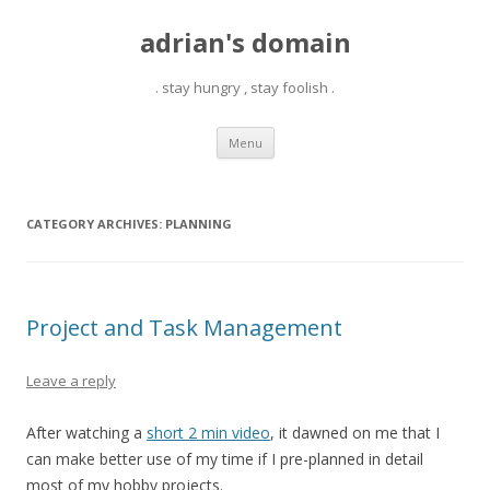
adrian's domain
. stay hungry , stay foolish .
Skip
Menu
to
content
CATEGORY ARCHIVES:
PLANNING
Project and Task Management
Leave a reply
After watching a
short 2 min video
, it dawned on me that I
can make better use of my time if I pre-planned in detail
most of my hobby projects.