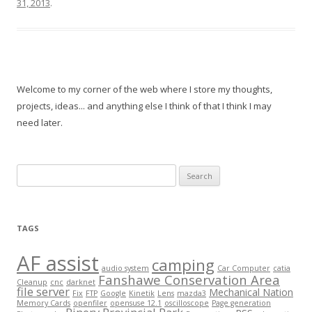
31, 2013
.
Welcome to my corner of the web where I store my thoughts,
projects, ideas... and anything else I think of that I think I may
need later.
Search
for:
TAGS
AF assist
camping
audio system
Car Computer
catia
Fanshawe Conservation Area
Cleanup
cnc
darknet
file server
Mechanical Nation
Fix
FTP
Google
Kinetik
Lens
mazda3
Memory Cards
openfiler
opensuse 12.1
oscilloscope
Page generation