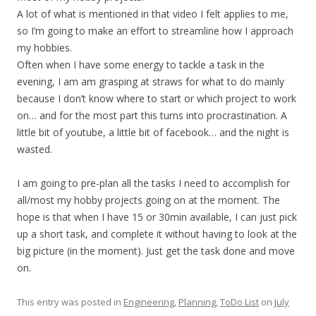
A lot of what is mentioned in that video I felt applies to me,
so I’m going to make an effort to streamline how I approach
my hobbies.
Often when I have some energy to tackle a task in the
evening, I am am grasping at straws for what to do mainly
because I don’t know where to start or which project to work
on… and for the most part this turns into procrastination. A
little bit of youtube, a little bit of facebook… and the night is
wasted.
I am going to pre-plan all the tasks I need to accomplish for
all/most my hobby projects going on at the moment. The
hope is that when I have 15 or 30min available, I can just pick
up a short task, and complete it without having to look at the
big picture (in the moment). Just get the task done and move
on.
This entry was posted in
Engineering
,
Planning
,
ToDo List
on
July