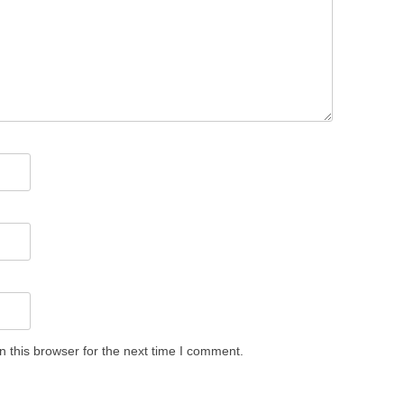
 this browser for the next time I comment.