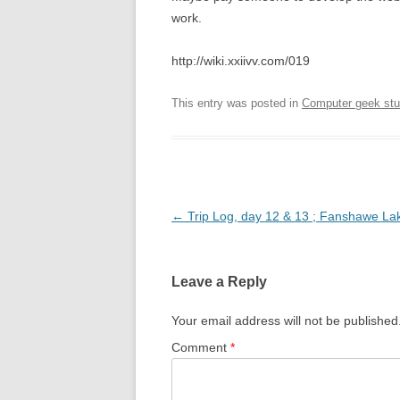
work.
http://wiki.xxiivv.com/019
This entry was posted in
Computer geek stu
Post
←
Trip Log, day 12 & 13 ; Fanshawe La
navigation
Leave a Reply
Your email address will not be published
Comment
*