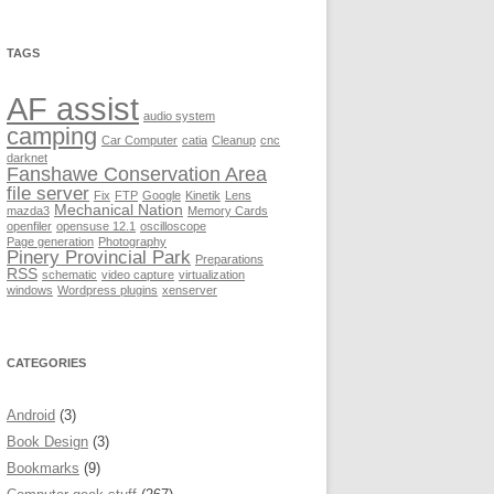
TAGS
AF assist
audio system
camping
Car Computer
catia
Cleanup
cnc
darknet
Fanshawe Conservation Area
file server
Fix
FTP
Google
Kinetik
Lens
Mechanical Nation
mazda3
Memory Cards
openfiler
opensuse 12.1
oscilloscope
Page generation
Photography
Pinery Provincial Park
Preparations
RSS
schematic
video capture
virtualization
windows
Wordpress plugins
xenserver
CATEGORIES
Android
(3)
Book Design
(3)
Bookmarks
(9)