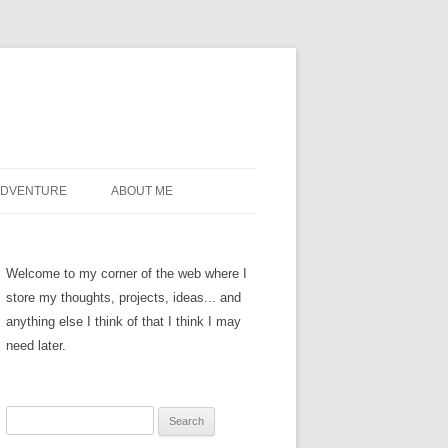
ADVENTURE
ABOUT ME
Welcome to my corner of the web where I
store my thoughts, projects, ideas... and
anything else I think of that I think I may
need later.
Search
for: