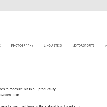
Skip
to
E
PHOTOGRAPHY
LINGUISTICS
MOTORSPORTS
content
s to measure his in/out productivity.
 system soon.
p for me. I will have to think about how I want it to