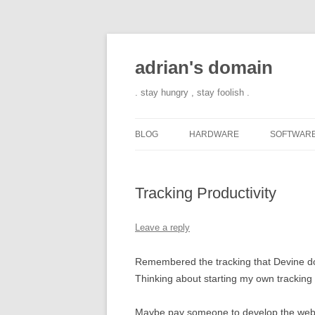
adrian's domain
. stay hungry , stay foolish .
BLOG
HARDWARE
SOFTWAR
Tracking Productivity
Leave a reply
Remembered the tracking that Devine doe
Thinking about starting my own tracking
Maybe pay someone to develop the web ap