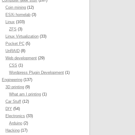
Computer geek stuff
(267)
Coin mining
(12)
ESXi homelab
(3)
Linux
(103)
ZFS
(3)
Linux Virtualization
(33)
Pocket PC
(5)
UnRAID
(8)
Web development
(29)
CSS
(1)
Wordpress Plugin Development
(1)
Engineering
(137)
3D printing
(9)
What am I printing
(1)
Car Stuff
(12)
DIY
(54)
Electronics
(33)
Arduino
(2)
Hacking
(17)