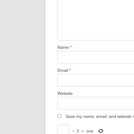
Name
*
Email
*
Website
Save my name, email, and website in
−
3
=
one