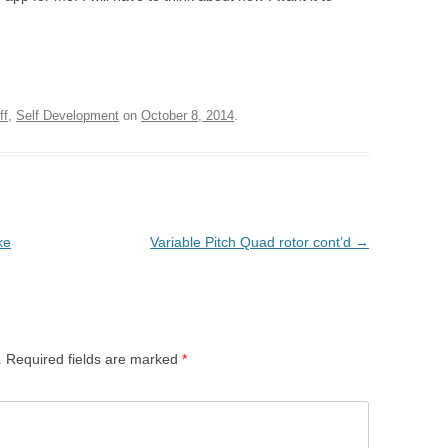
ff
,
Self Development
on
October 8, 2014
.
ke
Variable Pitch Quad rotor cont’d
→
.
Required fields are marked
*