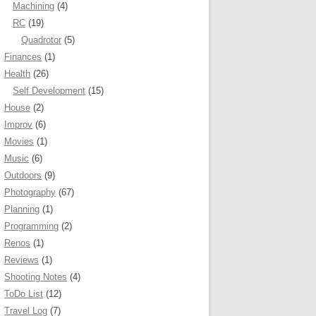
Machining
(4)
RC
(19)
Quadrotor
(5)
Finances
(1)
Health
(26)
Self Development
(15)
House
(2)
Improv
(6)
Movies
(1)
Music
(6)
Outdoors
(9)
Photography
(67)
Planning
(1)
Programming
(2)
Renos
(1)
Reviews
(1)
Shooting Notes
(4)
ToDo List
(12)
Travel Log
(7)