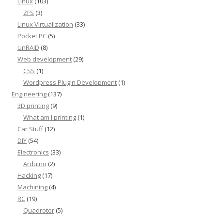
Linux
(103)
ZFS
(3)
Linux Virtualization
(33)
Pocket PC
(5)
UnRAID
(8)
Web development
(29)
CSS
(1)
Wordpress Plugin Development
(1)
Engineering
(137)
3D printing
(9)
What am I printing
(1)
Car Stuff
(12)
DIY
(54)
Electronics
(33)
Arduino
(2)
Hacking
(17)
Machining
(4)
RC
(19)
Quadrotor
(5)