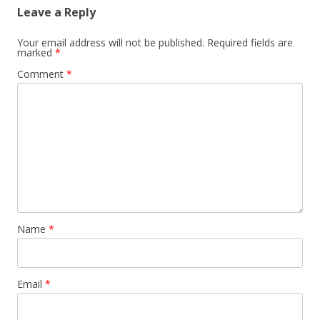
Leave a Reply
Your email address will not be published.
Required fields are
marked
*
Comment
*
Name
*
Email
*