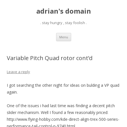
adrian's domain
. stay hungry , stay foolish .
Skip
Menu
to
content
Variable Pitch Quad rotor cont’d
Leave a reply
I got searching the other night for ideas on bulding a VP quad
again.
One of the issues i had last time was finding a decent pitch
slider mechanism. Well I found a few reasonably priced:
http://www.flying-hobby.com/kde-direct-align-trex-500-series-
performance-tail-control-p-9740.html