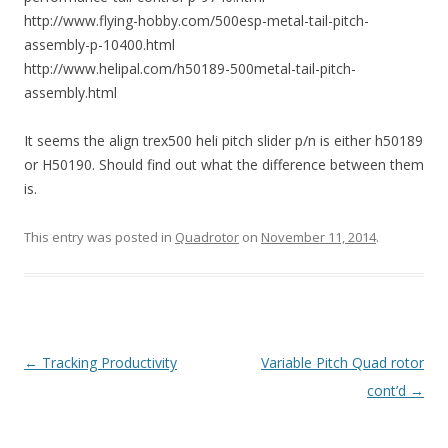
http://www.flying-hobby.com/500esp-metal-tail-pitch-
assembly-p-10400.html
http://www.helipal.com/h50189-500metal-tail-pitch-
assembly.html
It seems the align trex500 heli pitch slider p/n is either h50189
or H50190. Should find out what the difference between them
is.
This entry was posted in
Quadrotor
on
November 11, 2014
.
Post
←
Tracking Productivity
Variable Pitch Quad rotor
navigation
cont’d
→