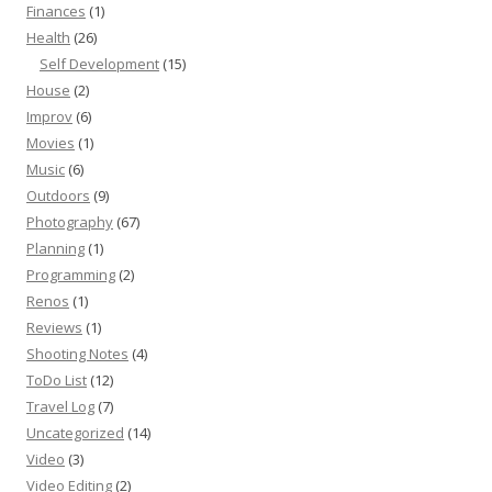
Finances
(1)
Health
(26)
Self Development
(15)
House
(2)
Improv
(6)
Movies
(1)
Music
(6)
Outdoors
(9)
Photography
(67)
Planning
(1)
Programming
(2)
Renos
(1)
Reviews
(1)
Shooting Notes
(4)
ToDo List
(12)
Travel Log
(7)
Uncategorized
(14)
Video
(3)
Video Editing
(2)