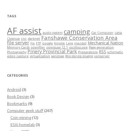
TAGS
AF assist
camping
audio system
Car Computer
catia
Fanshawe Conservation Area
Cleanup
cnc
darknet
file server
Mechanical Nation
Fix
FTP
Google
Kinetik
Lens
mazda3
Memory Cards
openfiler
opensuse 12.1
oscilloscope
Page generation
Pinery Provincial Park
RSS
Photography
Preparations
schematic
video capture
virtualization
windows
Wordpress plugins
xenserver
CATEGORIES
Android
(3)
Book Design
(3)
Bookmarks
(9)
Computer geek stuff
(267)
Coin mining
(12)
ESXi homelab
(3)