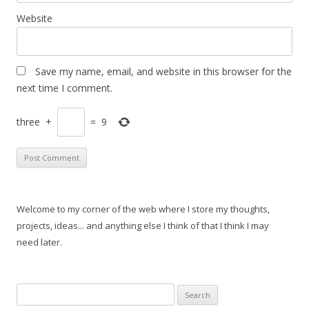
Website
Save my name, email, and website in this browser for the
next time I comment.
three
+
=
9
Welcome to my corner of the web where I store my thoughts,
projects, ideas... and anything else I think of that I think I may
need later.
Search
for: