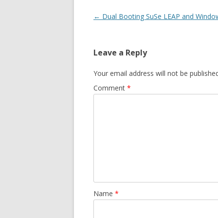
Post
←
Dual Booting SuSe LEAP and Windo
navigation
Leave a Reply
Your email address will not be published
Comment
*
Name
*