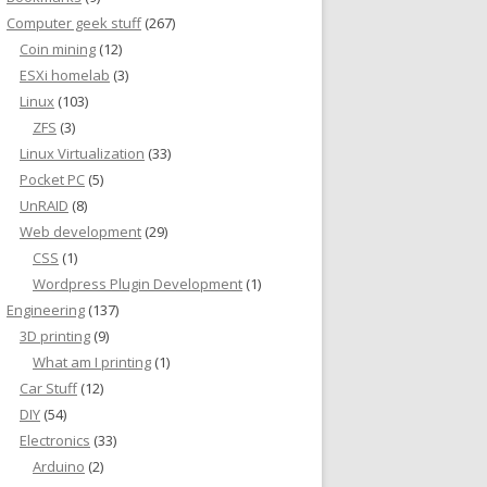
Computer geek stuff
(267)
Coin mining
(12)
ESXi homelab
(3)
Linux
(103)
ZFS
(3)
Linux Virtualization
(33)
Pocket PC
(5)
UnRAID
(8)
Web development
(29)
CSS
(1)
Wordpress Plugin Development
(1)
Engineering
(137)
3D printing
(9)
What am I printing
(1)
Car Stuff
(12)
DIY
(54)
Electronics
(33)
Arduino
(2)