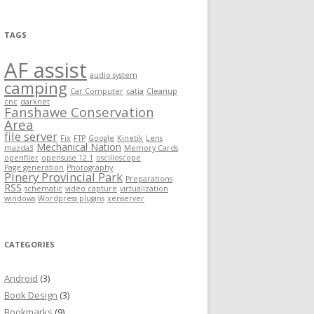
TAGS
AF assist
audio system
camping
Car Computer
catia
Cleanup
cnc
darknet
Fanshawe Conservation
Area
file server
Fix
FTP
Google
Kinetik
Lens
Mechanical Nation
mazda3
Memory Cards
openfiler
opensuse 12.1
oscilloscope
Page generation
Photography
Pinery Provincial Park
Preparations
RSS
schematic
video capture
virtualization
windows
Wordpress plugins
xenserver
CATEGORIES
Android
(3)
Book Design
(3)
Bookmarks
(9)