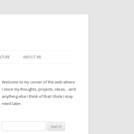
NTURE
ABOUT ME
Welcome to my corner of the web where
I store my thoughts, projects, ideas... and
anything else I think of that I think I may
need later.
Search
for: