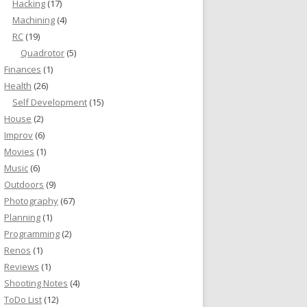
Hacking
(17)
Machining
(4)
RC
(19)
Quadrotor
(5)
Finances
(1)
Health
(26)
Self Development
(15)
House
(2)
Improv
(6)
Movies
(1)
Music
(6)
Outdoors
(9)
Photography
(67)
Planning
(1)
Programming
(2)
Renos
(1)
Reviews
(1)
Shooting Notes
(4)
ToDo List
(12)