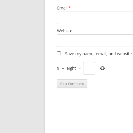
Email
*
Website
Save my name, email, and website i
9
−
eight
=