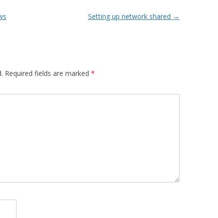
ws
Setting up network shared
→
.
Required fields are marked
*