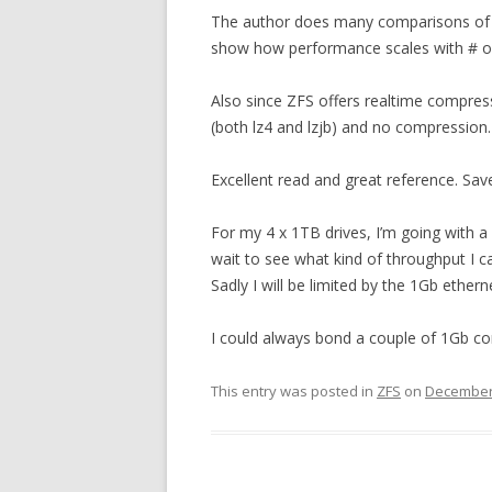
The author does many comparisons of RAI
show how performance scales with # of 
Also since ZFS offers realtime compre
(both lz4 and lzjb) and no compression.
Excellent read and great reference. Sa
For my 4 x 1TB drives, I’m going with a 
wait to see what kind of throughput I ca
Sadly I will be limited by the 1Gb ethe
I could always bond a couple of 1Gb co
This entry was posted in
ZFS
on
December 