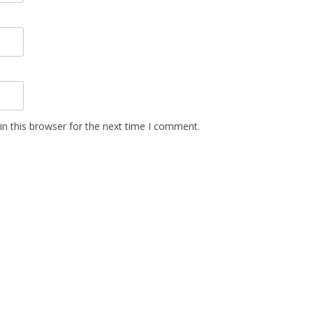
n this browser for the next time I comment.