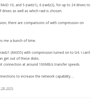
D 10, and 5 (raidz1), 6 (raidz2), for up to 24 drives to
drives as well as which raid is chosen.
ssion, there are comparisons of with compression on
ves me a bunch of time.
raidz1 (RAID5) with compression turned on to lz4. I can’t
n get out of these disks.
rnet connection at around 100MB/s transfer speeds.
nnections to increase the network capability….
28, 2015
.