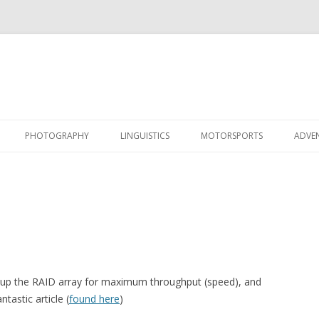
Skip
to
PHOTOGRAPHY
LINGUISTICS
MOTORSPORTS
ADVE
content
tup the RAID array for maximum throughput (speed), and
tastic article (
found here
)