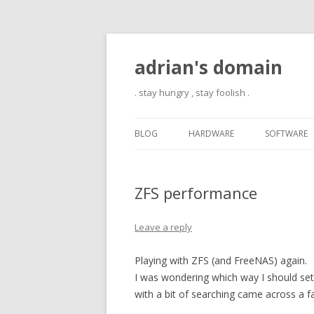
adrian's domain
. stay hungry , stay foolish .
BLOG
HARDWARE
SOFTWARE
ZFS performance
Leave a reply
Playing with ZFS (and FreeNAS) again.
I was wondering which way I should se
with a bit of searching came across a fan