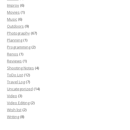
Improv
(6)
Movies
(1)
Music
(6)
Outdoors
(9)
Photography
(67)
Planning
(1)
Programming
(2)
Renos
(1)
Reviews
(1)
Shooting Notes
(4)
ToDo List
(12)
Travel Log
(7)
Uncategorized
(14)
Video
(3)
Video Editing
(2)
Wish list
(2)
Writing
(8)