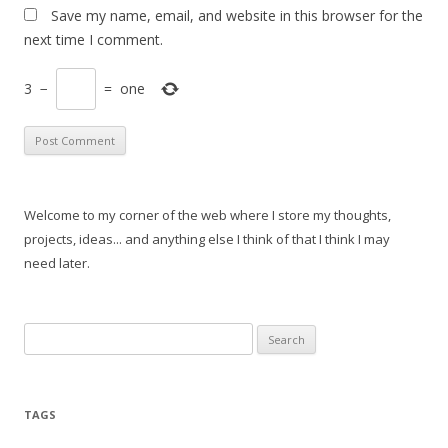
Save my name, email, and website in this browser for the
next time I comment.
3
−
=
one
Welcome to my corner of the web where I store my thoughts,
projects, ideas... and anything else I think of that I think I may
need later.
Search
for:
TAGS