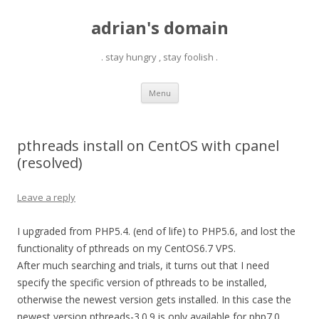
adrian's domain
. stay hungry , stay foolish .
Skip
Menu
to
content
pthreads install on CentOS with cpanel
(resolved)
Leave a reply
I upgraded from PHP5.4. (end of life) to PHP5.6, and lost the
functionality of pthreads on my CentOS6.7 VPS.
After much searching and trials, it turns out that I need
specify the specific version of pthreads to be installed,
otherwise the newest version gets installed. In this case the
newest version pthreads-3.0.9 is only available for php7.0