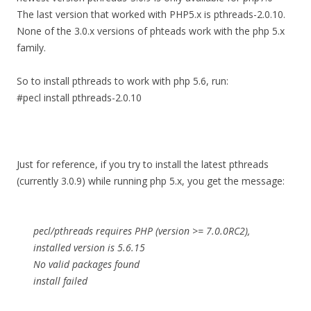
The last version that worked with PHP5.x is pthreads-2.0.10.
None of the 3.0.x versions of phteads work with the php 5.x
family.
So to install pthreads to work with php 5.6, run:
#pecl install pthreads-2.0.10
Just for reference, if you try to install the latest pthreads
(currently 3.0.9) while running php 5.x, you get the message:
pecl/pthreads requires PHP (version >= 7.0.0RC2),
installed version is 5.6.15
No valid packages found
install failed