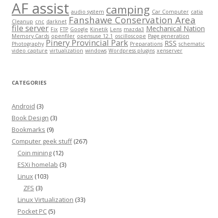
AF assist
camping
audio system
Car Computer
catia
Fanshawe Conservation Area
Cleanup
cnc
darknet
file server
Mechanical Nation
Fix
FTP
Google
Kinetik
Lens
mazda3
Memory Cards
openfiler
opensuse 12.1
oscilloscope
Page generation
Pinery Provincial Park
RSS
Photography
Preparations
schematic
video capture
virtualization
windows
Wordpress plugins
xenserver
CATEGORIES
Android
(3)
Book Design
(3)
Bookmarks
(9)
Computer geek stuff
(267)
Coin mining
(12)
ESXi homelab
(3)
Linux
(103)
ZFS
(3)
Linux Virtualization
(33)
Pocket PC
(5)