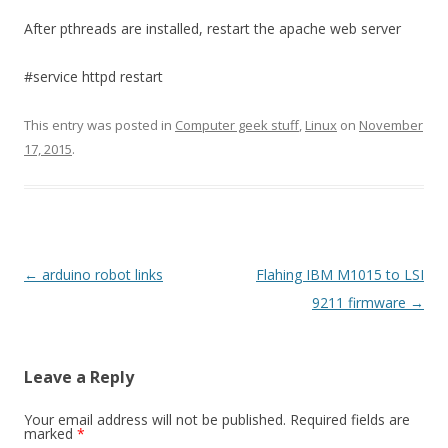
After pthreads are installed, restart the apache web server
#service httpd restart
This entry was posted in
Computer geek stuff
,
Linux
on
November
17, 2015
.
Post
←
arduino robot links
Flahing IBM M1015 to LSI
navigation
9211 firmware
→
Leave a Reply
Your email address will not be published.
Required fields are
marked
*