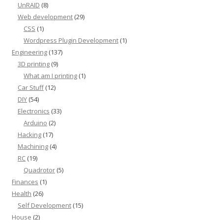
UnRAID
(8)
Web development
(29)
CSS
(1)
Wordpress Plugin Development
(1)
Engineering
(137)
3D printing
(9)
What am I printing
(1)
Car Stuff
(12)
DIY
(54)
Electronics
(33)
Arduino
(2)
Hacking
(17)
Machining
(4)
RC
(19)
Quadrotor
(5)
Finances
(1)
Health
(26)
Self Development
(15)
House
(2)