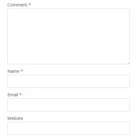
Comment
*
Name
*
Email
*
Website