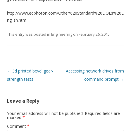
http://www.edphoton.com/Other%20Standard%20DOEs%20E
nglish.htm
This entry was posted in
Engineering
on
February 26, 2015
.
Post
←
3d printed bevel gear-
Accessing network drives from
navigation
strength tests
command prompt
→
Leave a Reply
Your email address will not be published.
Required fields are
marked
*
Comment
*