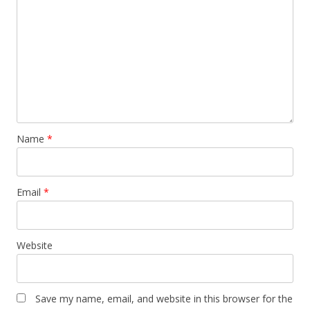
Name
*
Email
*
Website
Save my name, email, and website in this browser for the