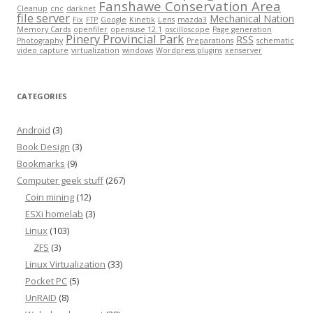
Fanshawe Conservation Area
Cleanup
cnc
darknet
file server
Mechanical Nation
Fix
FTP
Google
Kinetik
Lens
mazda3
Memory Cards
openfiler
opensuse 12.1
oscilloscope
Page generation
Pinery Provincial Park
RSS
Photography
Preparations
schematic
video capture
virtualization
windows
Wordpress plugins
xenserver
CATEGORIES
Android
(3)
Book Design
(3)
Bookmarks
(9)
Computer geek stuff
(267)
Coin mining
(12)
ESXi homelab
(3)
Linux
(103)
ZFS
(3)
Linux Virtualization
(33)
Pocket PC
(5)
UnRAID
(8)