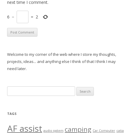
next time I comment.
6
−
=
2
Welcome to my corner of the web where I store my thoughts,
projects, ideas... and anything else I think of that I think I may
need later.
Search
for:
TAGS
AF assist
camping
audio system
Car Computer
catia