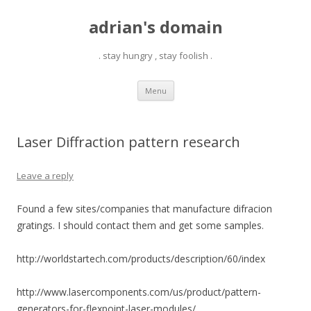
adrian's domain
. stay hungry , stay foolish .
Skip
Menu
to
content
Laser Diffraction pattern research
Leave a reply
Found a few sites/companies that manufacture difracion
gratings. I should contact them and get some samples.
http://worldstartech.com/products/description/60/index
http://www.lasercomponents.com/us/product/pattern-
generators-for-flexpoint-laser-modules/