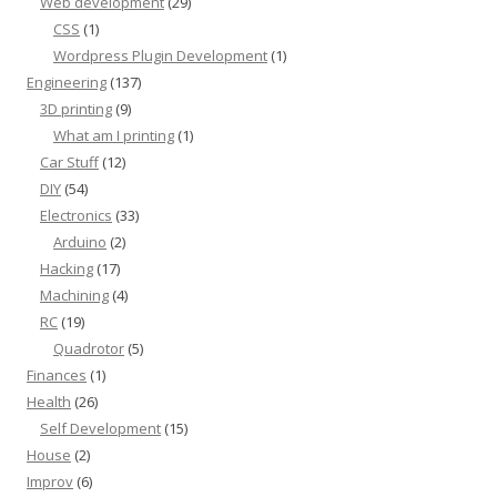
Web development
(29)
CSS
(1)
Wordpress Plugin Development
(1)
Engineering
(137)
3D printing
(9)
What am I printing
(1)
Car Stuff
(12)
DIY
(54)
Electronics
(33)
Arduino
(2)
Hacking
(17)
Machining
(4)
RC
(19)
Quadrotor
(5)
Finances
(1)
Health
(26)
Self Development
(15)
House
(2)
Improv
(6)