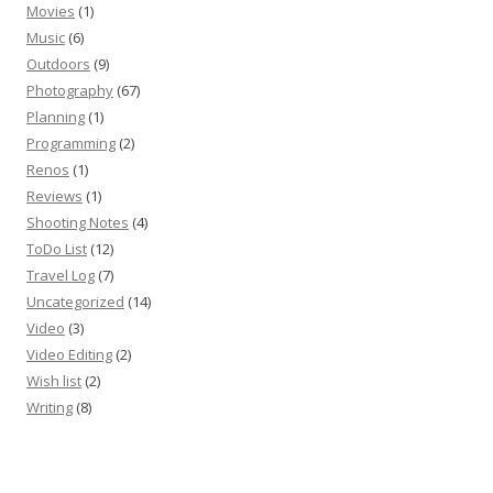
Movies
(1)
Music
(6)
Outdoors
(9)
Photography
(67)
Planning
(1)
Programming
(2)
Renos
(1)
Reviews
(1)
Shooting Notes
(4)
ToDo List
(12)
Travel Log
(7)
Uncategorized
(14)
Video
(3)
Video Editing
(2)
Wish list
(2)
Writing
(8)