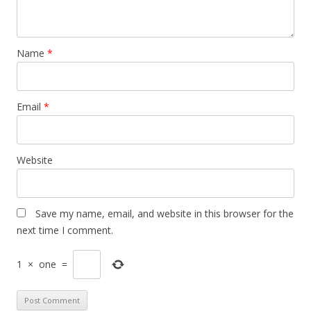
Name
*
Email
*
Website
Save my name, email, and website in this browser for the
next time I comment.
1
×
one
=