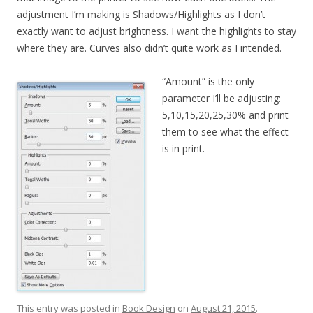
adjustment I’m making is Shadows/Highlights as I don’t
exactly want to adjust brightness. I want the highlights to stay
where they are. Curves also didn’t quite work as I intended.
“Amount” is the only
parameter I’ll be adjusting:
5,10,15,20,25,30% and print
them to see what the effect
is in print.
This entry was posted in
Book Design
on
August 21, 2015
.