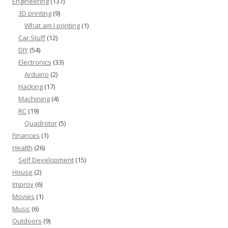
Engineering
(137)
3D printing
(9)
What am I printing
(1)
Car Stuff
(12)
DIY
(54)
Electronics
(33)
Arduino
(2)
Hacking
(17)
Machining
(4)
RC
(19)
Quadrotor
(5)
Finances
(1)
Health
(26)
Self Development
(15)
House
(2)
Improv
(6)
Movies
(1)
Music
(6)
Outdoors
(9)