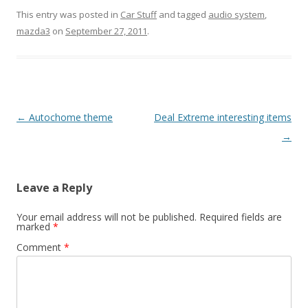
This entry was posted in
Car Stuff
and tagged
audio system
,
mazda3
on
September 27, 2011
.
Post
←
Autochome theme
Deal Extreme interesting items
navigation
→
Leave a Reply
Your email address will not be published.
Required fields are
marked
*
Comment
*