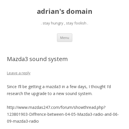
adrian's domain
. stay hungry , stay foolish .
Skip
Menu
to
content
Mazda3 sound system
Leave a reply
Since I’ll be getting a mazda3 in a few days, I thought I’d
research the upgrade to a new sound system.
http://www.mazdas247.com/forum/showthread.php?
123801903-Diffrence-between-04-05-Mazda3-radio-and-06-
09-mazda3-radio