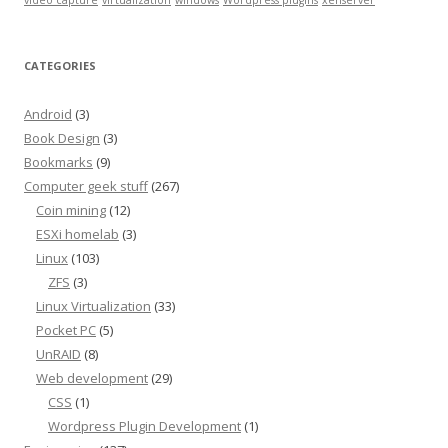
video capture
virtualization
windows
Wordpress plugins
xenserver
CATEGORIES
Android
(3)
Book Design
(3)
Bookmarks
(9)
Computer geek stuff
(267)
Coin mining
(12)
ESXi homelab
(3)
Linux
(103)
ZFS
(3)
Linux Virtualization
(33)
Pocket PC
(5)
UnRAID
(8)
Web development
(29)
CSS
(1)
Wordpress Plugin Development
(1)