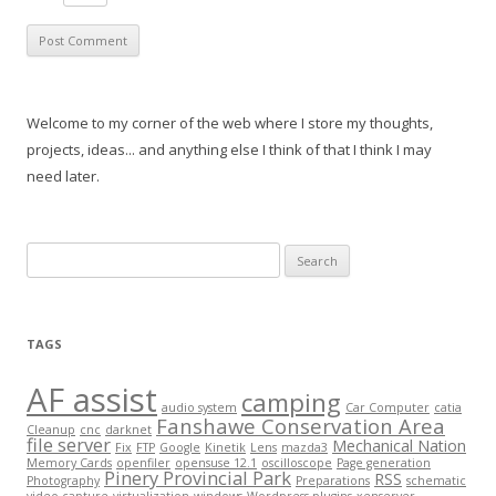
Welcome to my corner of the web where I store my thoughts,
projects, ideas... and anything else I think of that I think I may
need later.
Search
for:
TAGS
AF assist
camping
audio system
Car Computer
catia
Fanshawe Conservation Area
Cleanup
cnc
darknet
file server
Mechanical Nation
Fix
FTP
Google
Kinetik
Lens
mazda3
Memory Cards
openfiler
opensuse 12.1
oscilloscope
Page generation
Pinery Provincial Park
RSS
Photography
Preparations
schematic