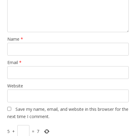
Name
*
Email
*
Website
Save my name, email, and website in this browser for the
next time I comment.
5
+
=
7