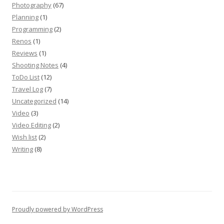
Photography
(67)
Planning
(1)
Programming
(2)
Renos
(1)
Reviews
(1)
Shooting Notes
(4)
ToDo List
(12)
Travel Log
(7)
Uncategorized
(14)
Video
(3)
Video Editing
(2)
Wish list
(2)
Writing
(8)
Proudly powered by WordPress