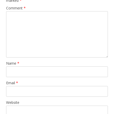
marked
*
Comment
*
Name
*
Email
*
Website