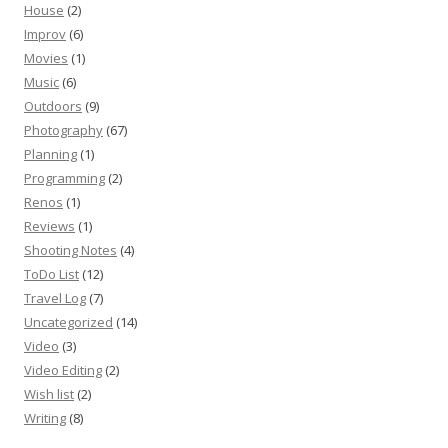
House
(2)
Improv
(6)
Movies
(1)
Music
(6)
Outdoors
(9)
Photography
(67)
Planning
(1)
Programming
(2)
Renos
(1)
Reviews
(1)
Shooting Notes
(4)
ToDo List
(12)
Travel Log
(7)
Uncategorized
(14)
Video
(3)
Video Editing
(2)
Wish list
(2)
Writing
(8)