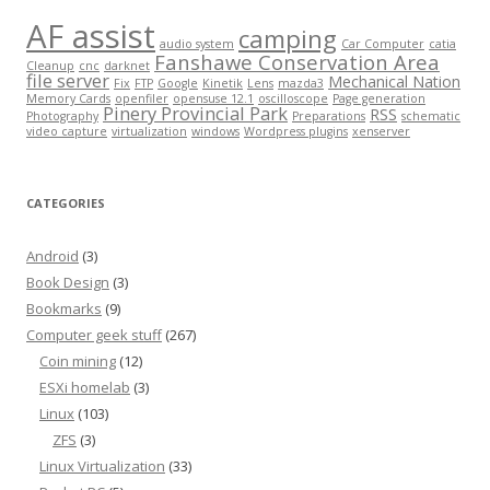
AF assist
camping
audio system
Car Computer
catia
Fanshawe Conservation Area
Cleanup
cnc
darknet
file server
Mechanical Nation
Fix
FTP
Google
Kinetik
Lens
mazda3
Memory Cards
openfiler
opensuse 12.1
oscilloscope
Page generation
Pinery Provincial Park
RSS
Photography
Preparations
schematic
video capture
virtualization
windows
Wordpress plugins
xenserver
CATEGORIES
Android
(3)
Book Design
(3)
Bookmarks
(9)
Computer geek stuff
(267)
Coin mining
(12)
ESXi homelab
(3)
Linux
(103)
ZFS
(3)
Linux Virtualization
(33)