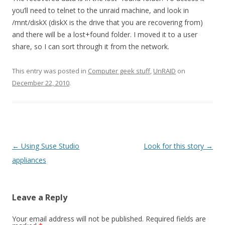
you’ll need to telnet to the unraid machine, and look in
/mnt/diskX (diskX is the drive that you are recovering from)
and there will be a lost+found folder. I moved it to a user
share, so I can sort through it from the network.
This entry was posted in
Computer geek stuff
,
UnRAID
on
December 22, 2010
.
Post
←
Using Suse Studio
Look for this story
→
navigation
appliances
Leave a Reply
Your email address will not be published.
Required fields are