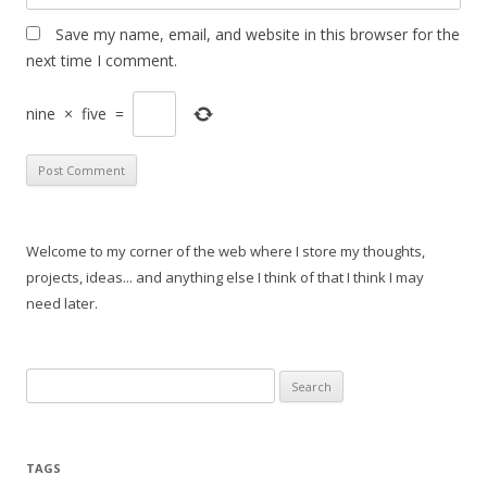
Save my name, email, and website in this browser for the
next time I comment.
nine
×
five
=
Welcome to my corner of the web where I store my thoughts,
projects, ideas... and anything else I think of that I think I may
need later.
Search
for:
TAGS