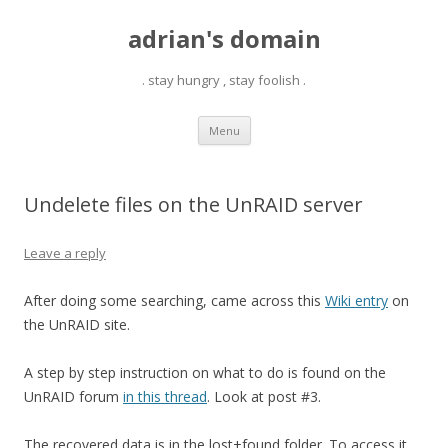
adrian's domain
. stay hungry , stay foolish .
Skip
Menu
to
content
Undelete files on the UnRAID server
Leave a reply
After doing some searching, came across this
Wiki entry
on
the UnRAID site.
A step by step instruction on what to do is found on the
UnRAID forum
in this thread
. Look at post #3.
The recovered data is in the lost+found folder. To access it