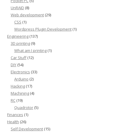
Pocket PC
(5)
UnRAID
(8)
Web development
(29)
CSS
(1)
Wordpress Plugin Development
(1)
Engineering
(137)
3D printing
(9)
What am I printing
(1)
Car Stuff
(12)
DIY
(54)
Electronics
(33)
Arduino
(2)
Hacking
(17)
Machining
(4)
RC
(19)
Quadrotor
(5)
Finances
(1)
Health
(26)
Self Development
(15)